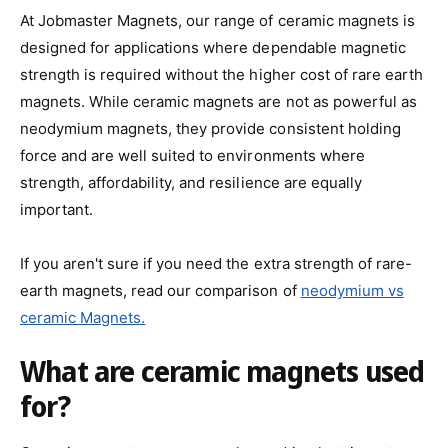
At Jobmaster Magnets, our range of ceramic magnets is
designed for applications where dependable magnetic
strength is required without the higher cost of rare earth
magnets. While ceramic magnets are not as powerful as
neodymium magnets, they provide consistent holding
force and are well suited to environments where
strength, affordability, and resilience are equally
important.
If you aren't sure if you need the extra strength of rare-
earth magnets, read our comparison of
neodymium vs
ceramic Magnets.
What are ceramic magnets used
for?