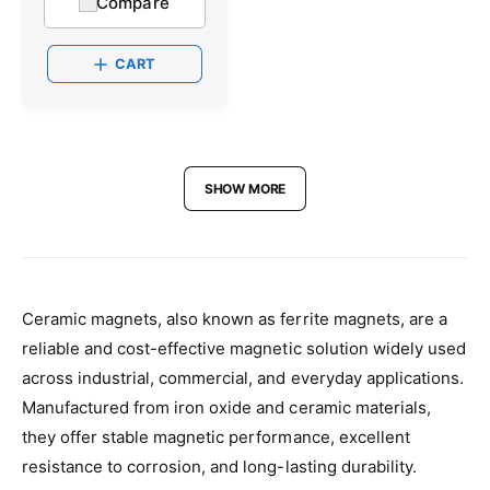
Compare
r
u
:
l
a
CART
r
p
r
i
c
e
SHOW MORE
Ceramic magnets, also known as ferrite magnets, are a
reliable and cost-effective magnetic solution widely used
across industrial, commercial, and everyday applications.
Manufactured from iron oxide and ceramic materials,
they offer stable magnetic performance, excellent
resistance to corrosion, and long-lasting durability.