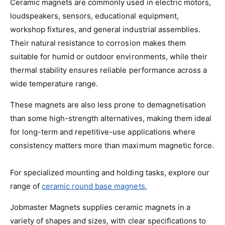
Ceramic magnets are commonly used in electric motors,
loudspeakers, sensors, educational equipment,
workshop fixtures, and general industrial assemblies.
Their natural resistance to corrosion makes them
suitable for humid or outdoor environments, while their
thermal stability ensures reliable performance across a
wide temperature range.
These magnets are also less prone to demagnetisation
than some high-strength alternatives, making them ideal
for long-term and repetitive-use applications where
consistency matters more than maximum magnetic force.
For specialized mounting and holding tasks, explore our
range of
ceramic round base magnets.
Jobmaster Magnets supplies ceramic magnets in a
variety of shapes and sizes, with clear specifications to