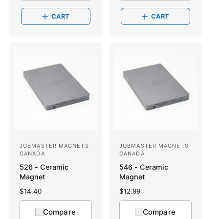
:
l
:
l
a
a
CART
CART
r
r
p
p
r
r
i
i
c
c
e
e
JOBMASTER MAGNETS
JOBMASTER MAGNETS
V
V
CANADA
CANADA
e
e
526 - Ceramic
546 - Ceramic
n
n
Magnet
Magnet
d
d
R
$14.40
R
$12.99
o
e
o
e
g
g
Compare
Compare
r
r
u
u