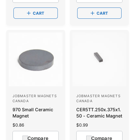
:
l
:
l
a
a
CART
CART
r
r
p
p
r
r
i
i
c
c
e
e
JOBMASTER MAGNETS
JOBMASTER MAGNETS
V
V
CANADA
CANADA
e
e
970 Small Ceramic
CER5TT.250x.375x1.
n
n
Magnet
50 - Ceramic Magnet
d
d
R
$0.86
R
$0.99
o
e
o
e
g
g
Compare
Compare
r
r