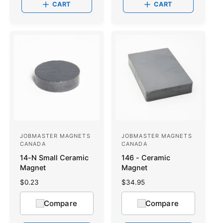
CART
CART
r
r
p
p
r
r
i
i
c
c
e
e
JOBMASTER MAGNETS
JOBMASTER MAGNETS
V
V
CANADA
CANADA
e
e
14-N Small Ceramic
146 - Ceramic
n
n
Magnet
Magnet
d
d
R
$0.23
R
$34.95
o
e
o
e
g
g
Compare
Compare
r
r
u
u
:
l
:
l