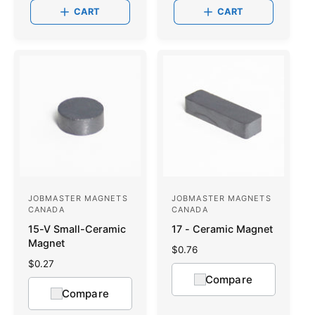
a
a
CART
CART
r
r
p
p
r
r
i
i
c
c
e
e
JOBMASTER MAGNETS
JOBMASTER MAGNETS
V
V
CANADA
CANADA
e
e
15-V Small-Ceramic
17 - Ceramic Magnet
n
n
Magnet
R
$0.76
d
d
e
R
$0.27
g
o
e
o
Compare
u
g
Compare
r
r
l
u
a
l