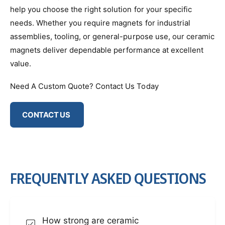
help you choose the right solution for your specific
needs. Whether you require magnets for industrial
assemblies, tooling, or general-purpose use, our ceramic
magnets deliver dependable performance at excellent
value.
Need A Custom Quote? Contact Us Today
CONTACT US
FREQUENTLY ASKED QUESTIONS
How strong are ceramic