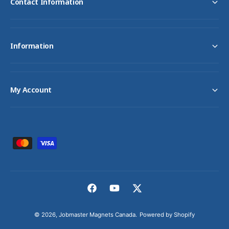
Contact Information
Information
My Account
P
a
y
m
F
Y
T
e
a
o
w
n
© 2026,
Jobmaster Magnets Canada
.
Powered by Shopify
c
u
i
t