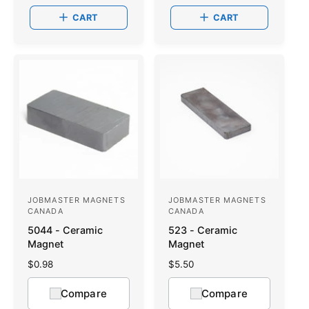
:
:
r
a
CART
CART
p
r
r
p
i
r
c
i
e
c
e
JOBMASTER MAGNETS
JOBMASTER MAGNETS
V
V
CANADA
CANADA
e
e
5044 - Ceramic
523 - Ceramic
n
n
Magnet
Magnet
d
d
R
$0.98
R
$5.50
o
e
o
e
g
g
Compare
Compare
r
r
u
u