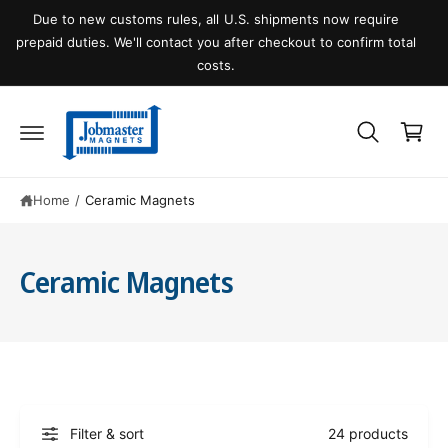
C
O
al
Welcome visitor, you can
login
or
create an account
N
T
E
N
C
T
a
r
t
Home
/
Ceramic Magnets
Ceramic Magnets
Filter & sort
24 products