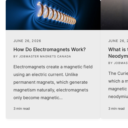
JUNE 26, 2026
JUNE 26, 
How Do Electromagnets Work?
What is 
Neodym
BY JOBMASTER MAGNETS CANADA
BY JOBMAS
Electromagnets create a magnetic field
The Curie
using an electric current. Unlike
which a m
permanent magnets, which generate
magnetic 
magnetism naturally, electromagnets
neodymiu
only become magnetic...
3 min read
3 min read