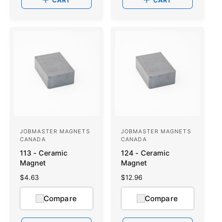
CART
CART
r
r
p
p
r
r
i
i
c
c
e
e
JOBMASTER MAGNETS
JOBMASTER MAGNETS
V
V
CANADA
CANADA
e
e
113 - Ceramic
124 - Ceramic
n
n
Magnet
Magnet
d
d
R
$4.63
R
$12.96
o
e
o
e
g
g
Compare
Compare
r
r
u
u
:
l
:
l
a
a