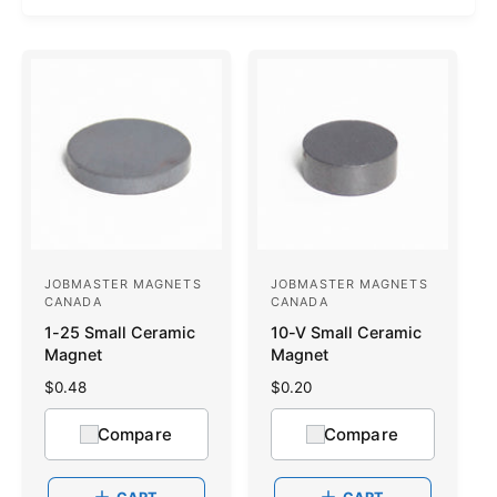
JOBMASTER MAGNETS
JOBMASTER MAGNETS
V
V
CANADA
CANADA
e
e
1-25 Small Ceramic
10-V Small Ceramic
n
n
Magnet
Magnet
d
d
R
$0.48
R
$0.20
o
e
o
e
g
g
Compare
Compare
r
r
u
u
:
l
:
l
a
a