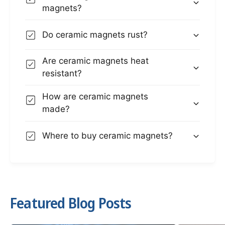
magnets?
Do ceramic magnets rust?
Are ceramic magnets heat
resistant?
How are ceramic magnets
made?
Where to buy ceramic magnets?
Featured Blog Posts