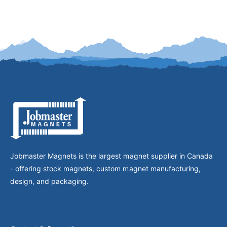
Jobmaster Magnets is the largest magnet supplier in Canada
- offering stock magnets, custom magnet manufacturing,
design, and packaging.